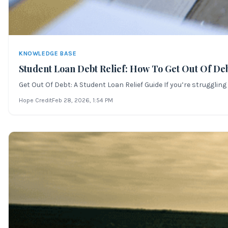
KNOWLEDGE BASE
Student Loan Debt Relief: How To Get Out Of De
Get Out Of Debt: A Student Loan Relief Guide If you’re strugglin
Hope Credit
Feb 28, 2026
, 1:54 PM