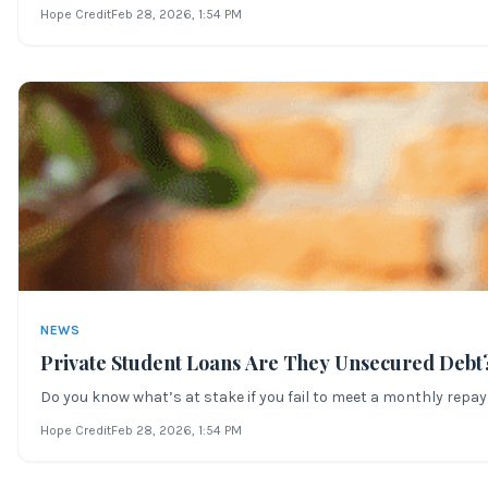
Hope Credit
Feb 28, 2026
, 1:54 PM
NEWS
Private Student Loans Are They Unsecured Debt
Do you know what’s at stake if you fail to meet a monthly repay
Hope Credit
Feb 28, 2026
, 1:54 PM