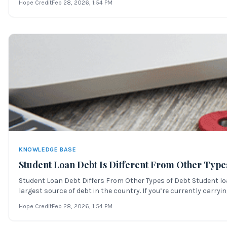
Hope Credit
Feb 28, 2026
, 1:54 PM
KNOWLEDGE BASE
Student Loan Debt Is Different From Other Type
Student Loan Debt Differs From Other Types of Debt Student loa
largest source of debt in the country. If you’re currently carryin
Hope Credit
Feb 28, 2026
, 1:54 PM