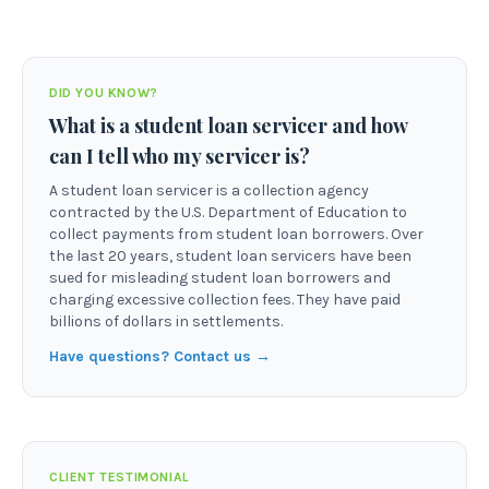
DID YOU KNOW?
What is a student loan servicer and how
can I tell who my servicer is?
A student loan servicer is a collection agency
contracted by the U.S. Department of Education to
collect payments from student loan borrowers. Over
the last 20 years, student loan servicers have been
sued for misleading student loan borrowers and
charging excessive collection fees. They have paid
billions of dollars in settlements.
Have questions? Contact us →
CLIENT TESTIMONIAL