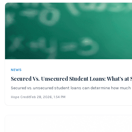
NEWS
Secured Vs. Unsecured Student Loans: What’s at 
Secured vs. unsecured student loans can determine how much risk
Hope Credit
Feb 28, 2026
, 1:54 PM