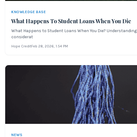
KNOWLEDGE BASE
What Happens To Student Loans When You Die
What Happens to Student Loans When You Die? Understanding the 
considerat
Hope Credit
Feb 28, 2026
, 1:54 PM
NEWS