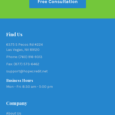
Free Consultation
Find Us
6375 S Pecos Rd #224
Las Vegas, NV 89120
Phone: (760) 916-9313
Fax: (877) 573-6462
support@hopecredit.net
Business Hours
Mon - Fri: 8:30 am - 5:00 pm
Company
About Us