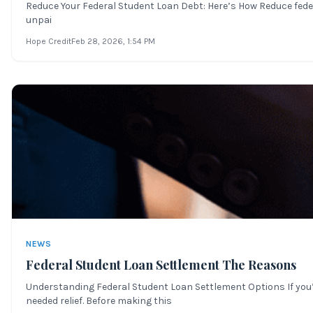
Reduce Your Federal Student Loan Debt: Here’s How Reduce feder
unpai
Hope Credit
Feb 28, 2026
, 1:54 PM
NEWS
Federal Student Loan Settlement The Reasons
Understanding Federal Student Loan Settlement Options If you’
needed relief. Before making this