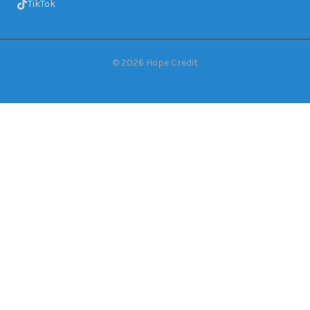
TikTok
©
2026
Hope Credit