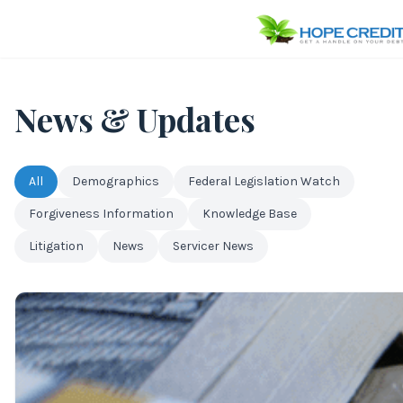
News & Updates
All
Demographics
Federal Legislation Watch
Forgiveness Information
Knowledge Base
Litigation
News
Servicer News