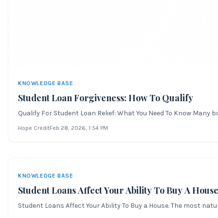
KNOWLEDGE BASE
Student Loan Forgiveness: How To Qualify
Qualify For Student Loan Relief: What You Need To Know Many bor
Hope Credit
Feb 28, 2026
, 1:54 PM
KNOWLEDGE BASE
Student Loans Affect Your Ability To Buy A Hous
Student Loans Affect Your Ability To Buy a House. The most natur