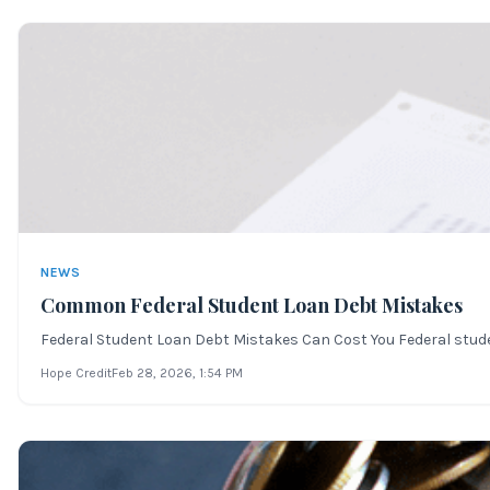
NEWS
Common Federal Student Loan Debt Mistakes
Federal Student Loan Debt Mistakes Can Cost You Federal student 
Hope Credit
Feb 28, 2026
, 1:54 PM