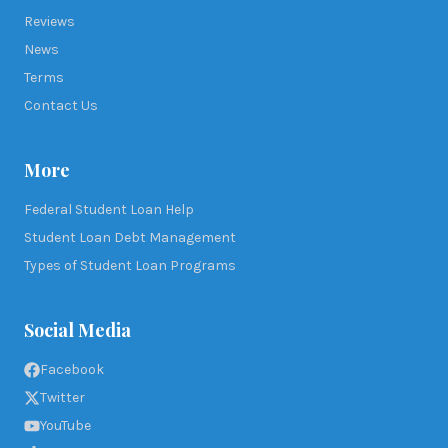
Reviews
News
Terms
Contact Us
More
Federal Student Loan Help
Student Loan Debt Management
Types of Student Loan Programs
Social Media
Facebook
Twitter
YouTube