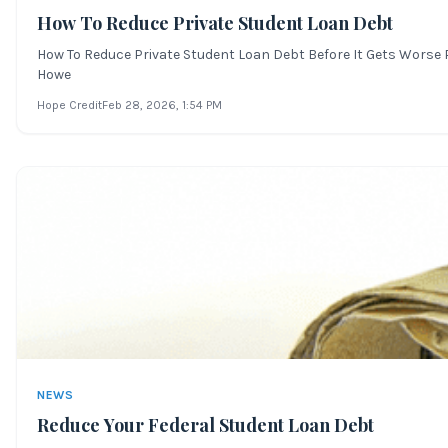
How To Reduce Private Student Loan Debt
How To Reduce Private Student Loan Debt Before It Gets Worse Pr
Howe
Hope Credit
Feb 28, 2026
, 1:54 PM
NEWS
Reduce Your Federal Student Loan Debt