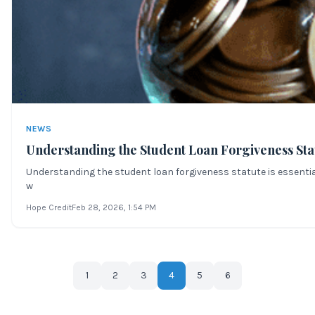
NEWS
Understanding the Student Loan Forgiveness Sta
Understanding the student loan forgiveness statute is essential
w
Hope Credit
Feb 28, 2026
, 1:54 PM
1
2
3
4
5
6