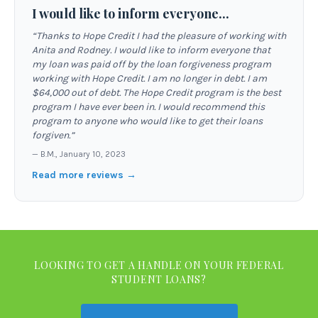
I would like to inform everyone...
“
Thanks to Hope Credit I had the pleasure of working with
Anita and Rodney. I would like to inform everyone that
my loan was paid off by the loan forgiveness program
working with Hope Credit. I am no longer in debt. I am
$64,000 out of debt. The Hope Credit program is the best
program I have ever been in. I would recommend this
program to anyone who would like to get their loans
forgiven.
”
—
B.M.
,
January 10, 2023
Read more reviews →
LOOKING TO GET A HANDLE ON YOUR FEDERAL
STUDENT LOANS?