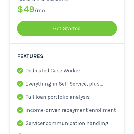
$49
/mo
Get Started
FEATURES
Dedicated Case Worker
Everything in Self Service, plus...
Full loan portfolio analysis
Income-driven repayment enrollment
Servicer communication handling