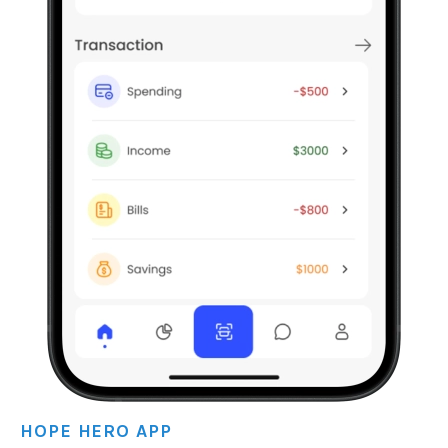
HOPE HERO APP