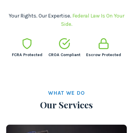
Your Rights. Our Expertise.
Federal Law Is On Your
Side.
FCRA Protected
CROA Compliant
Escrow Protected
WHAT WE DO
Our Services