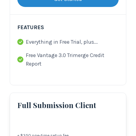
FEATURES
Everything in Free Trial, plus...
Free Vantage 3.0 Trimerge Credit
Report
Full Submission Client
+ $
350
one-time setup fee