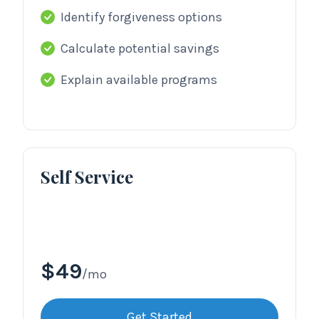
Identify forgiveness options
Calculate potential savings
Explain available programs
Self Service
$49
/mo
Get Started