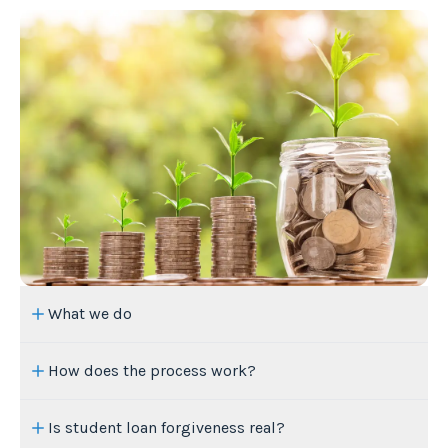
What we do
How does the process work?
Is student loan forgiveness real?