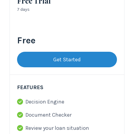
Free Trial
7 days
Free
Get Started
FEATURES
Decision Engine
Document Checker
Review your loan situation