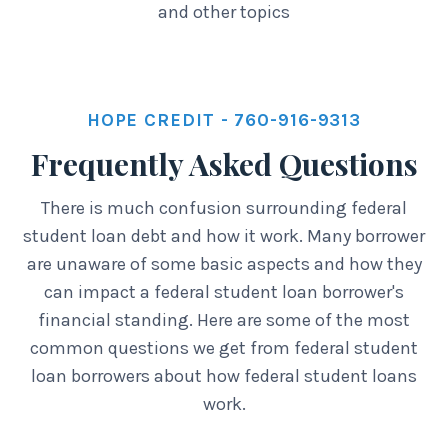
and other topics
HOPE CREDIT - 760-916-9313
Frequently Asked Questions
There is much confusion surrounding federal
student loan debt and how it work. Many borrower
are unaware of some basic aspects and how they
can impact a federal student loan borrower's
financial standing. Here are some of the most
common questions we get from federal student
loan borrowers about how federal student loans
work.