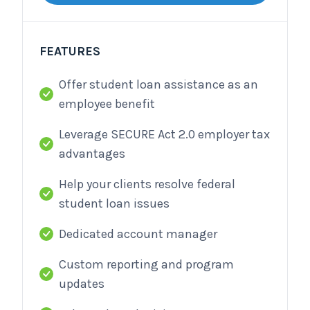
FEATURES
Offer student loan assistance as an
employee benefit
Leverage SECURE Act 2.0 employer tax
advantages
Help your clients resolve federal
student loan issues
Dedicated account manager
Custom reporting and program
updates