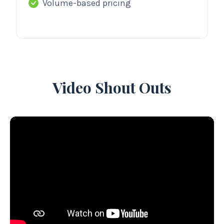
Volume-based pricing
Video Shout Outs