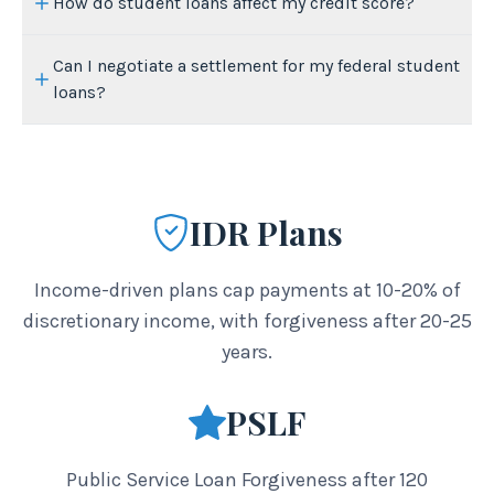
How do student loans affect my credit score?
Can I negotiate a settlement for my federal student
loans?
IDR Plans
Income-driven plans cap payments at 10-20% of
discretionary income, with forgiveness after 20-25
years.
PSLF
Public Service Loan Forgiveness after 120