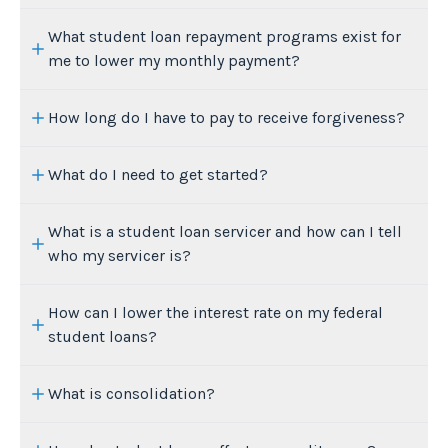
What student loan repayment programs exist for
me to lower my monthly payment?
How long do I have to pay to receive forgiveness?
What do I need to get started?
What is a student loan servicer and how can I tell
who my servicer is?
How can I lower the interest rate on my federal
student loans?
What is consolidation?