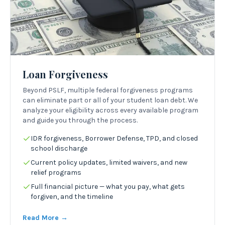
Loan Forgiveness
Beyond PSLF, multiple federal forgiveness programs
can eliminate part or all of your student loan debt. We
analyze your eligibility across every available program
and guide you through the process.
IDR forgiveness, Borrower Defense, TPD, and closed
school discharge
Current policy updates, limited waivers, and new
relief programs
Full financial picture — what you pay, what gets
forgiven, and the timeline
Read More →