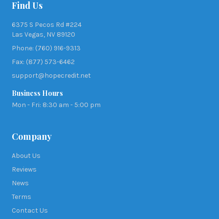
Find Us
6375 S Pecos Rd #224
Las Vegas, NV 89120
Phone: (760) 916-9313
Fax: (877) 573-6462
support@hopecredit.net
Business Hours
Mon - Fri: 8:30 am - 5:00 pm
Company
About Us
Reviews
News
Terms
Contact Us