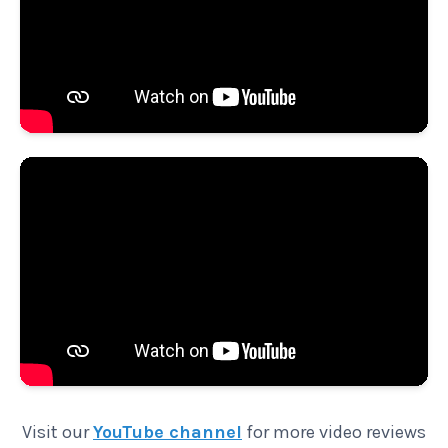
Visit our
YouTube channel
for more video reviews