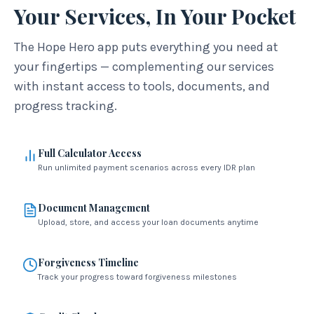
Your Services, In Your Pocket
The Hope Hero app puts everything you need at
your fingertips — complementing our services
with instant access to tools, documents, and
progress tracking.
Full Calculator Access
Run unlimited payment scenarios across every IDR plan
Document Management
Upload, store, and access your loan documents anytime
Forgiveness Timeline
Track your progress toward forgiveness milestones