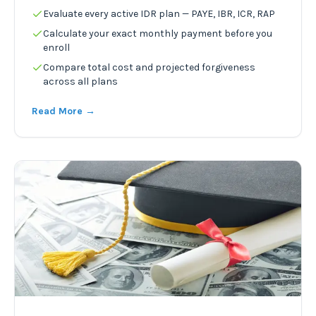
Evaluate every active IDR plan — PAYE, IBR, ICR, RAP
Calculate your exact monthly payment before you
enroll
Compare total cost and projected forgiveness
across all plans
Read More →