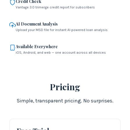
Credit Check
Vantage 3.0 trimerge credit report for subscribers
AI Document Analysis
Upload your MSD file for instant AI-powered loan analysis
Available Everywhere
iOS, Android, and web — one account across all devices
Pricing
Simple, transparent pricing. No surprises.