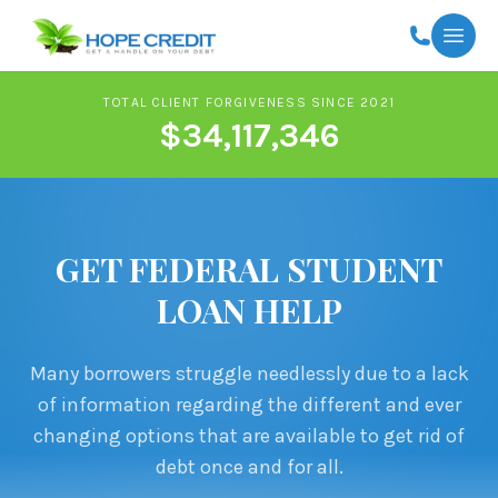
Togg
TOTAL CLIENT FORGIVENESS SINCE 2021
$34,117,346
GET FEDERAL STUDENT
LOAN HELP
Many borrowers struggle needlessly due to a lack
of information regarding the different and ever
changing options that are available to get rid of
debt once and for all.