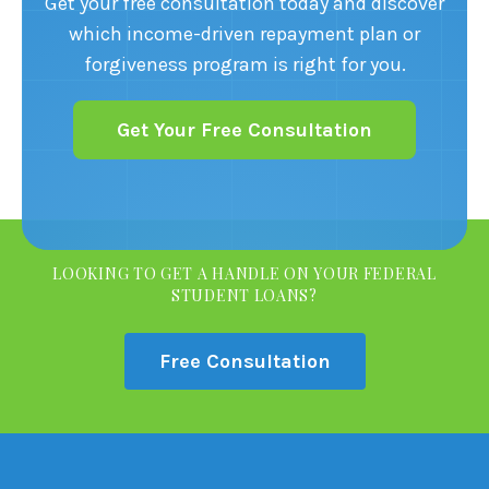
Get your free consultation today and discover
which income-driven repayment plan or
forgiveness program is right for you.
Get Your Free Consultation
LOOKING TO GET A HANDLE ON YOUR FEDERAL
STUDENT LOANS?
Free Consultation