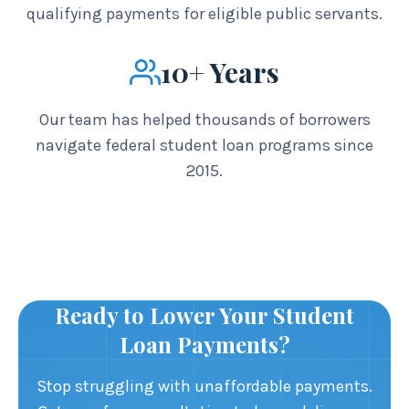
qualifying payments for eligible public servants.
10+ Years
Our team has helped thousands of borrowers
navigate federal student loan programs since
2015.
Ready to Lower Your Student
Loan Payments?
Stop struggling with unaffordable payments.