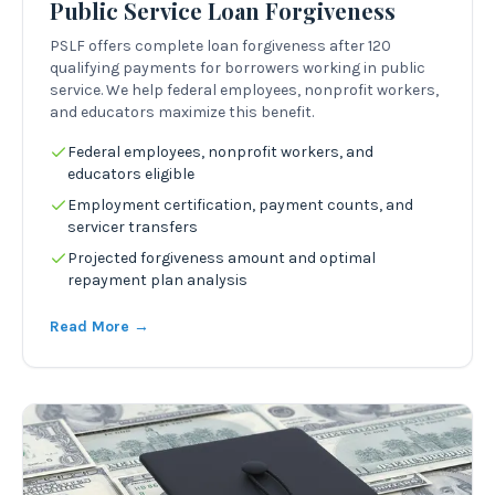
Public Service Loan Forgiveness
PSLF offers complete loan forgiveness after 120
qualifying payments for borrowers working in public
service. We help federal employees, nonprofit workers,
and educators maximize this benefit.
Federal employees, nonprofit workers, and
educators eligible
Employment certification, payment counts, and
servicer transfers
Projected forgiveness amount and optimal
repayment plan analysis
Read More →