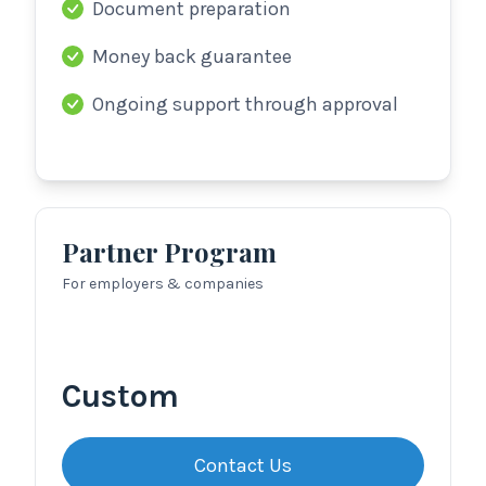
Document preparation
Money back guarantee
Ongoing support through approval
Partner Program
For employers & companies
Custom
Contact Us