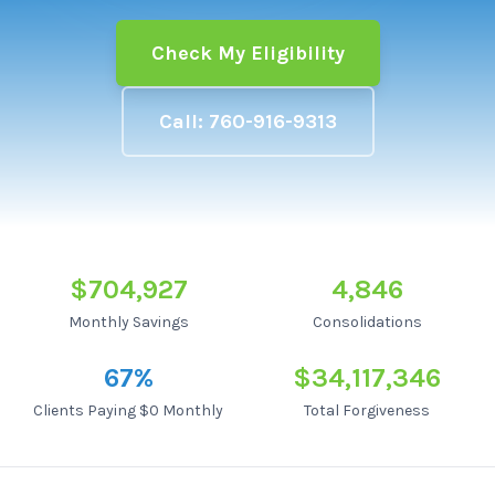
Check My Eligibility
Call: 760-916-9313
$704,927
4,846
Monthly Savings
Consolidations
67
%
$34,117,346
Clients Paying $0 Monthly
Total Forgiveness