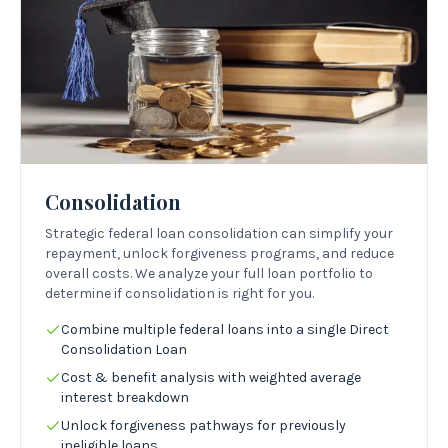
Consolidation
Strategic federal loan consolidation can simplify your
repayment, unlock forgiveness programs, and reduce
overall costs. We analyze your full loan portfolio to
determine if consolidation is right for you.
Combine multiple federal loans into a single Direct
Consolidation Loan
Cost & benefit analysis with weighted average
interest breakdown
Unlock forgiveness pathways for previously
ineligible loans