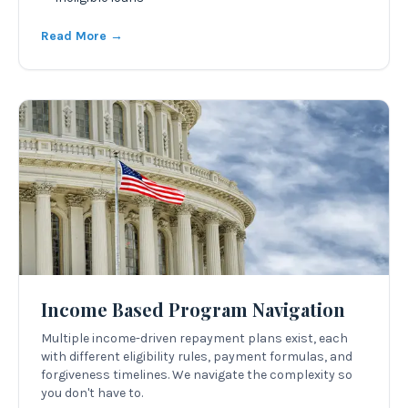
Read More →
Income Based Program Navigation
Multiple income-driven repayment plans exist, each
with different eligibility rules, payment formulas, and
forgiveness timelines. We navigate the complexity so
you don't have to.