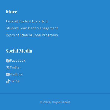
More
Federal Student Loan Help
Student Loan Debt Management
Types of Student Loan Programs
Social Media
Facebook
Twitter
YouTube
TikTok
©
2026
Hope Credit