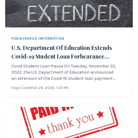
FORGIVENESS INFORMATION
U.S. Department Of Education Extends
Covid-19 Student Loan Forbearance
Through August 29th, 2023 Or A Sooner
Covid Student Loan Pause On Tuesday, November 22,
2022, the U.S. Department of Education announced
Date To Be Determined
an extension of the Covid-19 student loan payment
pause, which was previously scheduled to end
Hope Credit
Feb 28, 2026
, 1:54 PM
on December 31, 2022. This extension allows Direct
student loan borrowers to: Covid Student Loan Pause
Whe