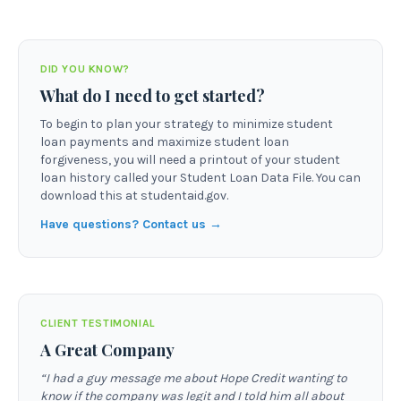
DID YOU KNOW?
What do I need to get started?
To begin to plan your strategy to minimize student
loan payments and maximize student loan
forgiveness, you will need a printout of your student
loan history called your Student Loan Data File. You can
download this at studentaid.gov.
Have questions? Contact us →
CLIENT TESTIMONIAL
A Great Company
“
I had a guy message me about Hope Credit wanting to
know if the company was legit and I told him all about