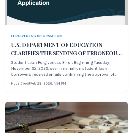
FORGIVENESS INFORMATION
U.S. DEPARTMENT OF EDUCATION
CLARIFIES THE SENDING OF ERRONEOUS
FORGIVENESS APPROVAL MASS EMAILS
Student Loan Forgiveness Error. Beginning Tuesday,
November 22, 2022, over nine million student loan
TO STUDENT LOAN BORROWERS,
borrowers received emails confirming the approval of
BLAMES “VENDOR ERROR”
their student loan forgiveness applications—whether
Hope Credit
Feb 28, 2026
, 1:54 PM
they had applied or not. Many borrowers who never
submitted an application for the blanket for