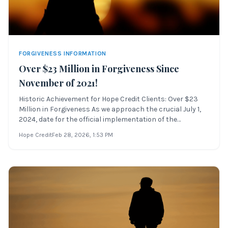
FORGIVENESS INFORMATION
Over $23 Million in Forgiveness Since
November of 2021!
Historic Achievement for Hope Credit Clients: Over $23
Million in Forgiveness As we approach the crucial July 1,
2024, date for the official implementation of the
Department of Education’s IDR Account Adjustment,
Hope Credit
Feb 28, 2026
, 1:53 PM
Hope Credit is pleased to announce the forgiveness of
more than $23 million in student