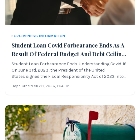
FORGIVENESS INFORMATION
Student Loan Covid Forbearance Ends As A
Result Of Federal Budget And Debt Ceiling
Compromise
Student Loan Forbearance Ends. Understanding Covid-19
On June 3rd, 2023, the President of the United
States signed the Fiscal Responsibility Act of 2023 into
law. This legislation officially ends the Covid-19
Hope Credit
Feb 28, 2026
, 1:54 PM
forbearance and prohibits the Secretary of
Education from extending the suspension of stude