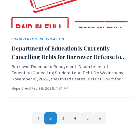
FORGIVENESS INFORMATION
Department of Education is Currently
Cancelling Debts for Borrower Defense to
Repayment
Borrower Defense to Repayment: Department of
Education Cancelling Student Loan Debt On Wednesday,
November 16, 2022, the United States District Court for
the Northern District of California approved a settlement
Hope Credit
Feb 28, 2026
, 1:54 PM
regarding Borrower Defense to Repayment. This lawsuit,
originally filed as Theresa Sweet
1
2
3
4
5
6