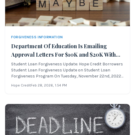
FORGIVENESS INFORMATION
Department Of Education Is Emailing
Approval Letters For $10K and $20K With
Forgiveness Still Blocked
Student Loan Forgiveness Update: Hope Credit Borrowers
Student Loan Forgiveness Update on Student Loan
Forgiveness Program On Tuesday, November 22nd, 2022,
federal student loan borrowers began receiving emails
Hope Credit
Feb 28, 2026
, 1:54 PM
from the Department of Education titled “Update on
Student Loan Debt Relief and the Status