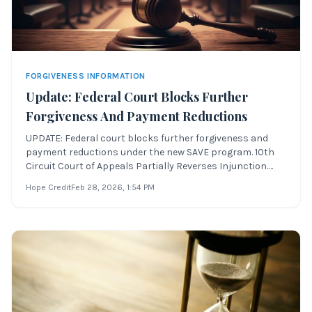
FORGIVENESS INFORMATION
Update: Federal Court Blocks Further
Forgiveness And Payment Reductions
UPDATE: Federal court blocks further forgiveness and
payment reductions under the new SAVE program. 10th
Circuit Court of Appeals Partially Reverses Injunction.
UPDATE: This article has been updated June 30th to
Hope Credit
Feb 28, 2026
, 1:54 PM
reflect the U.S. 10th Circuit Court of Appeal’s action to
stay the injunction placed on