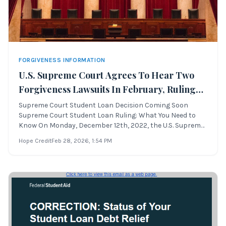
FORGIVENESS INFORMATION
U.S. Supreme Court Agrees To Hear Two
Forgiveness Lawsuits In February, Ruling
By June
Supreme Court Student Loan Decision Coming Soon
Supreme Court Student Loan Ruling: What You Need to
Know On Monday, December 12th, 2022, the U.S. Supreme
Court announced it will review two challenges to
Hope Credit
Feb 28, 2026
, 1:54 PM
the student loan forgiveness plan. Lower courts
previously blocked the program. Oral arguments ar