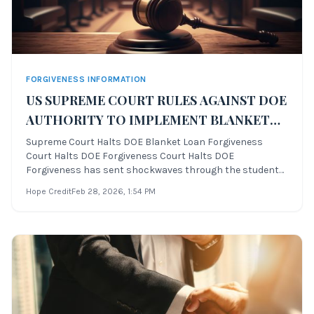
FORGIVENESS INFORMATION
US SUPREME COURT RULES AGAINST DOE
AUTHORITY TO IMPLEMENT BLANKET
LOAN FORGIVENESS
Supreme Court Halts DOE Blanket Loan Forgiveness
Court Halts DOE Forgiveness Court Halts DOE
Forgiveness has sent shockwaves through the student
loan community. On June 30th, 2023, the United States
Hope Credit
Feb 28, 2026
, 1:54 PM
Supreme Court ruled against the Department of
Education’s plan to implement a blanket student loan fo