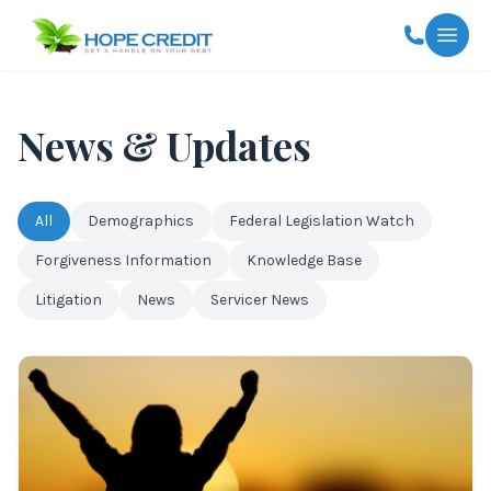
Togg
News & Updates
All
Demographics
Federal Legislation Watch
Forgiveness Information
Knowledge Base
Litigation
News
Servicer News