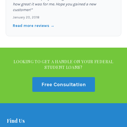
how great it was for me. Hope you gained a new
customer!
”
January 20, 2018
Read more reviews →
LOOKING TO GET A HANDLE ON YOUR FEDERAL
STUDENT LOANS?
Free Consultation
Find Us