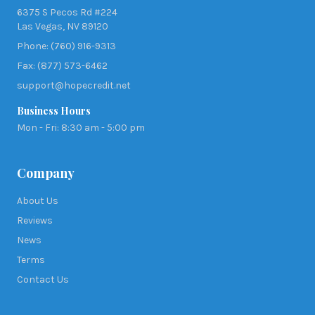
6375 S Pecos Rd #224
Las Vegas, NV 89120
Phone: (760) 916-9313
Fax: (877) 573-6462
support@hopecredit.net
Business Hours
Mon - Fri: 8:30 am - 5:00 pm
Company
About Us
Reviews
News
Terms
Contact Us