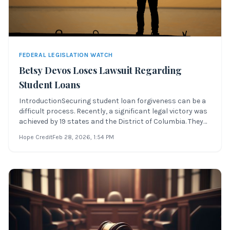
FEDERAL LEGISLATION WATCH
Betsy Devos Loses Lawsuit Regarding
Student Loans
IntroductionSecuring student loan forgiveness can be a
difficult process. Recently, a significant legal victory was
achieved by 19 states and the District of Columbia. They
sued Betsy DeVos’ Department of Education over its
Hope Credit
Feb 28, 2026
, 1:54 PM
failure to implement a rule that would protect borrowers
harmed by for-profi