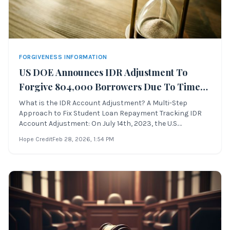
FORGIVENESS INFORMATION
US DOE Announces IDR Adjustment To
Forgive 804,000 Borrowers Due To Time
In Repayment
What is the IDR Account Adjustment? A Multi-Step
Approach to Fix Student Loan Repayment Tracking IDR
Account Adjustment: On July 14th, 2023, the U.S.
Department of Education announced the latest
Hope Credit
Feb 28, 2026
, 1:54 PM
implementation of the multi-step approachto address
longstanding failures associated with student loan pa