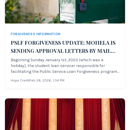
FORGIVENESS INFORMATION
PSLF FORGIVENESS UPDATE: MOHELA IS
SENDING APPROVAL LETTERS BY MAIL
ONLY
Beginning Sunday January 1st, 2023 (which was a
holiday), the student loan servicer responsible for
facilitating the Public Service Loan Forgiveness program
began sending notifications to successful PSLF Waiver
Hope Credit
Feb 28, 2026
, 1:54 PM
candidates that their loans have been forgiven in full.
Fedloan Servicing, the previous s