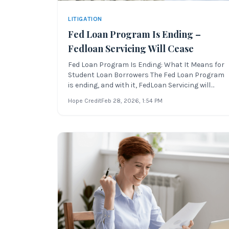
LITIGATION
Fed Loan Program Is Ending –
Fedloan Servicing Will Cease
Fed Loan Program Is Ending: What It Means for
Student Loan Borrowers The Fed Loan Program
is ending, and with it, FedLoan Servicing will
cease its contract with the U.S. Department of
Hope Credit
Feb 28, 2026
, 1:54 PM
Education. This major change in the student
loan servicer landscape will affect millions of
federal borrowers in the