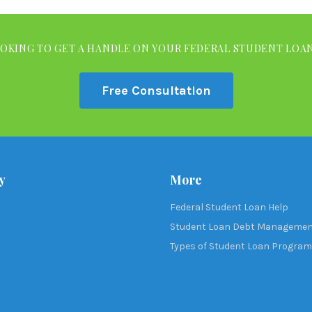
OKING TO GET A HANDLE ON YOUR FEDERAL STUDENT LOA
Free Consultation
y
More
Federal Student Loan Help
Student Loan Debt Manageme
Types of Student Loan Progra