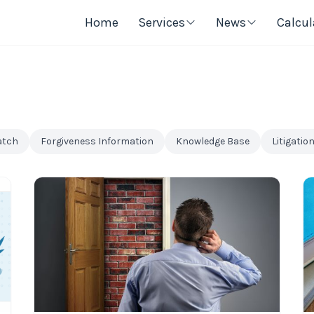
Home
Services
News
Calcul
atch
Forgiveness Information
Knowledge Base
Litigatio