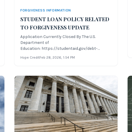
FORGIVENESS INFORMATION
STUDENT LOAN POLICY RELATED
TO FORGIVENESS UPDATE
Application Currently Closed By The U.S.
Department of
Education: https://studentaid.gov/debt-
relief/application Due to the unprecedented
Hope Credit
Feb 28, 2026
, 1:54 PM
amount of changes recently to several areas of
student loan policy related to forgiveness, Hope
Credit will be providing periodic updates to the
various student l