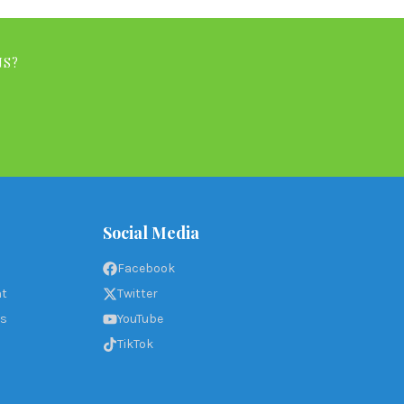
NS?
Social Media
Facebook
nt
Twitter
ms
YouTube
TikTok