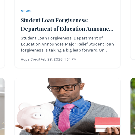
NEWS
Student Loan Forgiveness:
Department of Education Announces
Major Relief
Student Loan Forgiveness: Department of
Education Announces Major Relief Student loan
forgiveness is taking a big leap forward. On
Tuesday, April 19, 2022, the current presidential
Hope Credit
Feb 28, 2026
, 1:54 PM
administration and the U.S. Department of
Education announced sweeping reforms for
student loan forgiveness and income-