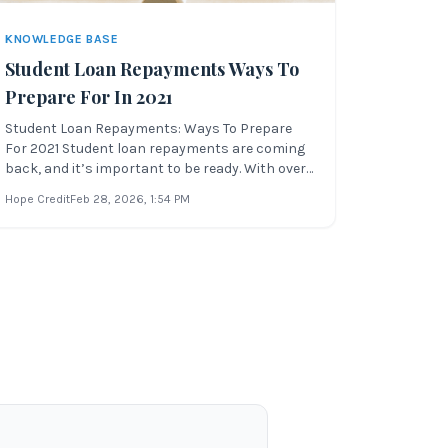
KNOWLEDGE BASE
Student Loan Repayments Ways To
Prepare For In 2021
Student Loan Repayments: Ways To Prepare
For 2021 Student loan repayments are coming
back, and it’s important to be ready. With over
$1.6 trillion in student debt and an uncertain
Hope Credit
Feb 28, 2026
, 1:54 PM
federal landscape, preparing for payments is
essential to financial stability. Whether you’re a
student, graduate, or bo