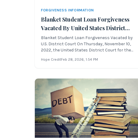
FORGIVENESS INFORMATION
Blanket Student Loan Forgiveness
Vacated By United States District
Court For The Northern District Of
Blanket Student Loan Forgiveness Vacated by
U.S. District Court On Thursday, November 10,
Texas
2022, the United States District Court for the
Northern District of Texas declared the blanket
Hope Credit
Feb 28, 2026
, 1:54 PM
student loan
forgiveness program unlawful and vacated the
program. This ruling, issued by United States
District Ju