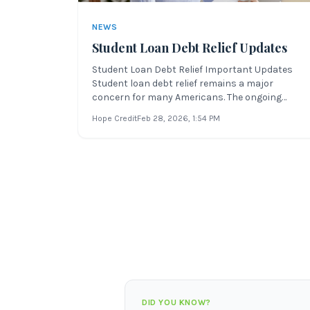
NEWS
Student Loan Debt Relief Updates
Student Loan Debt Relief Important Updates
Student loan debt relief remains a major
concern for many Americans. The ongoing
coronavirus pandemic has affected Americans
Hope Credit
Feb 28, 2026
, 1:54 PM
in a variety of ways, especially financially. Many
people are still out of work or struggling to get
by with reduced incomes, forced
DID YOU KNOW?