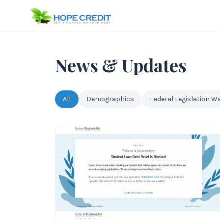
News & Updates
All
Demographics
Federal Legislation W