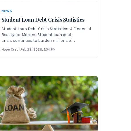
NEWS
Student Loan Debt Crisis Statistics
Student Loan Debt Crisis Statistics: A Financial
Reality for Millions Student loan debt
crisis continues to burden millions of
Americans, especially in today’s economic
Hope Credit
Feb 28, 2026
, 1:54 PM
climate of inflation, rising gas prices, and post-
COVID recovery. Understanding how student
loan debt affects you is the first step