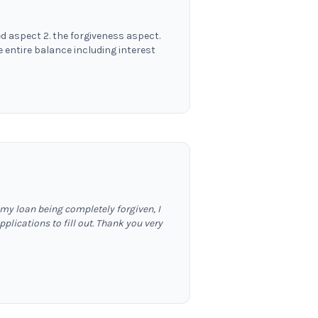
d aspect 2. the forgiveness aspect.
entire balance including interest
 my loan being completely forgiven, I
lications to fill out. Thank you very