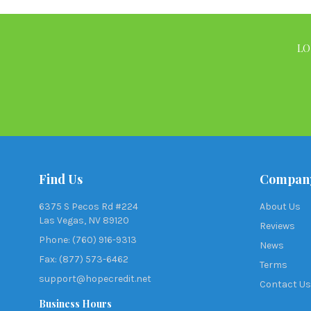
LO
Find Us
Compan
6375 S Pecos Rd #224
About Us
Las Vegas, NV 89120
Reviews
Phone: (760) 916-9313
News
Fax: (877) 573-6462
Terms
support@hopecredit.net
Contact Us
Business Hours