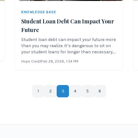
KNOWLEDGE BASE
Student Loan Debt Can Impact Your
Future
Student loan debt can impact your future more
than you may realize. It’s dangerous to sit on
your student loans for longer than necessary,
especially if you’re struggling to make full
Hope Credit
Feb 28, 2026
, 1:54 PM
payments. Whether you’re considering taking
out loans or are worried about upcoming
payments, it’s important to unde
1
2
3
4
5
6