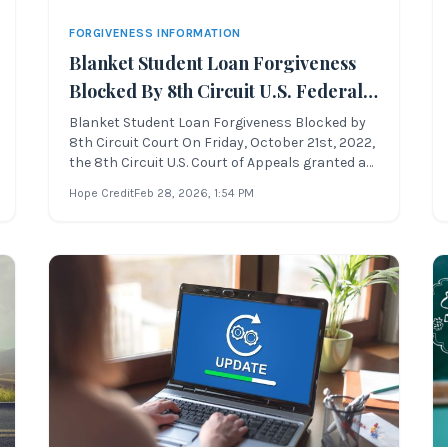
FORGIVENESS INFORMATION
Blanket Student Loan Forgiveness
Blocked By 8th Circuit U.S. Federal
Appeals Court
Blanket Student Loan Forgiveness Blocked by
8th Circuit Court On Friday, October 21st, 2022,
the 8th Circuit U.S. Court of Appeals granted an
administrative stay to the blanket student loan
Hope Credit
Feb 28, 2026
, 1:54 PM
forgiveness proposal, which was set to begin
forgiving student loan debt balances on
Sunday, October 23rd, 202