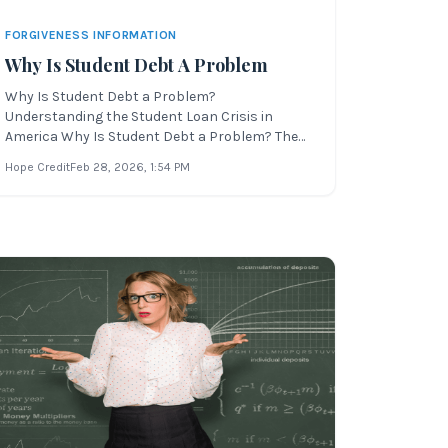
FORGIVENESS INFORMATION
Why Is Student Debt A Problem
Why Is Student Debt a Problem?
Understanding the Student Loan Crisis in
America Why Is Student Debt a Problem? The
U.S. economy is facing increasing financial
Hope Credit
Feb 28, 2026
, 1:54 PM
pressure due to global events. These
international issues are impacting Americans
in every state—especially younger generations
trying to imp