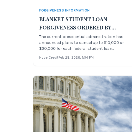
FORGIVENESS INFORMATION
BLANKET STUDENT LOAN
FORGIVENESS ORDERED BY
CURRENT PRESIDENTIAL
The current presidential administration has
announced plans to cancel up to $10,000 or
ADMINISTRATION
$20,000 for each federal student loan
borrower. Borrowers are eligible for student
Hope Credit
Feb 28, 2026
, 1:54 PM
debt relief if they make less than $125,000 a
year as an individual. The announcement was
made by the President of the United Stat