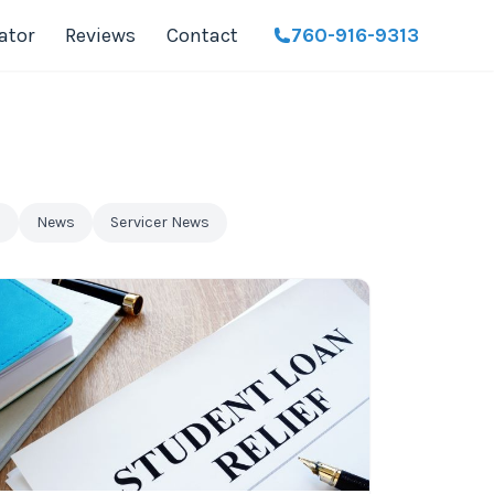
ator
Reviews
Contact
760-916-9313
n
News
Servicer News