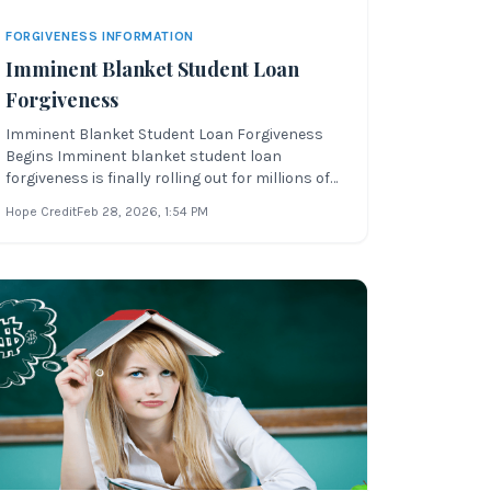
FORGIVENESS INFORMATION
Imminent Blanket Student Loan
Forgiveness
Imminent Blanket Student Loan Forgiveness
Begins Imminent blanket student loan
forgiveness is finally rolling out for millions of
federal student loan borrowers across the
Hope Credit
Feb 28, 2026
, 1:54 PM
United States. Over the last few weeks, the
process of forgiving $10,000 or $20,000 in
federal student loan debt has moved forwa