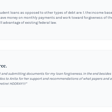
tudent loans as opposed to other types of debt are: 1. the income base
save money on monthly payments and work toward forgiveness of the 
l advantage of existing federal law.
rce.
out and submitting documents for my loan forgiveness. In the end besides
dos to Anita for her support and recommendations of what papers and app
 retire! HOORAY!!!
”