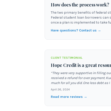
How does the process work?
The two primary benefits of federal s
Federal student loan borrowers can 
once a plan is implemented to take ful
Have questions? Contact us →
CLIENT TESTIMONIAL
Hope Credit is a great resou
“
They were very supportive in filling 
received a refund for over payment. Ku
much for all you did. One less debt as I
April 26, 2024
Read more reviews →