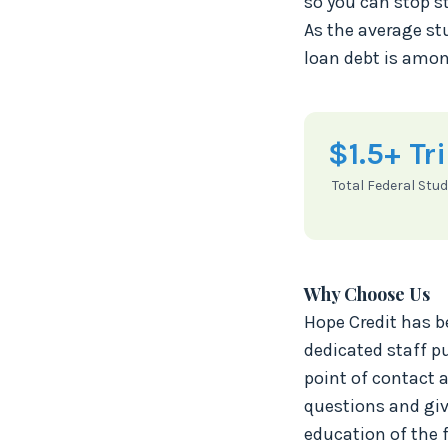
so you can stop st
As the average st
loan debt is amon
$1.5+ Tri
Total Federal Stu
Why Choose Us
Hope Credit has b
dedicated staff pu
point of contact 
questions and giv
education of the 