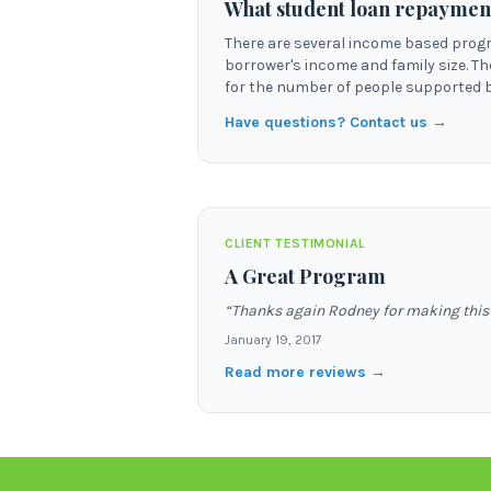
What student loan repaymen
There are several income based prog
borrower's income and family size. T
for the number of people supported b
Have questions? Contact us →
CLIENT TESTIMONIAL
A Great Program
“
Thanks again Rodney for making this w
January 19, 2017
Read more reviews →