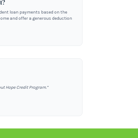
t?
tudent loan payments based on the
come and offer a generous deduction
out Hope Credit Program.
”