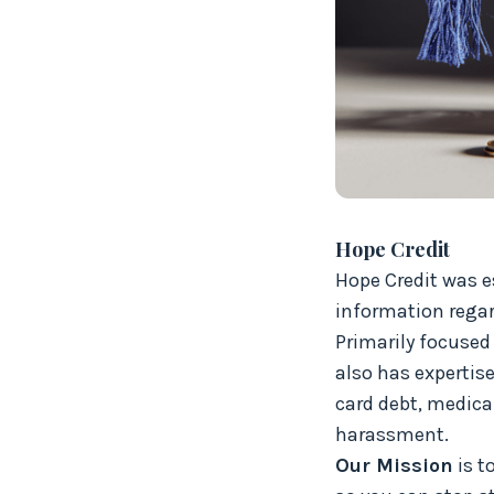
Hope Credit
Hope Credit was e
information regard
Primarily focused 
also has expertise
card debt, medical
harassment.
Our Mission
is t