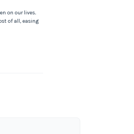
n on our lives.
st of all, easing