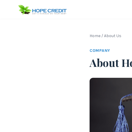
Home
/
About Us
COMPANY
About H