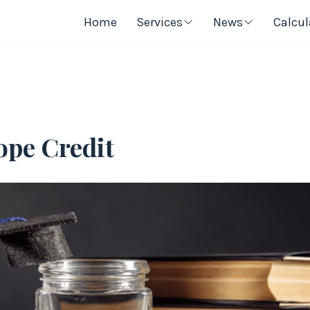
Home
Services
News
Calcul
ope Credit