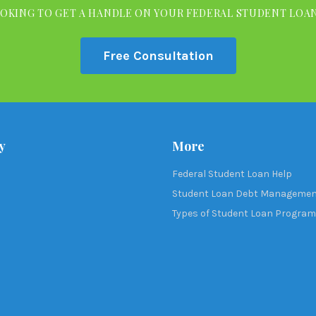
OKING TO GET A HANDLE ON YOUR FEDERAL STUDENT LOA
Free Consultation
y
More
Federal Student Loan Help
Student Loan Debt Manageme
Types of Student Loan Progra