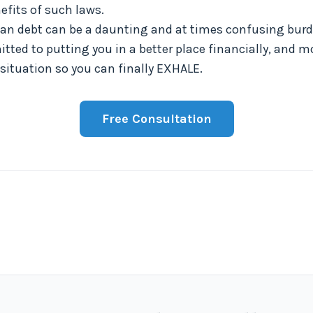
fits of such laws.
oan debt can be a daunting and at times confusing burde
tted to putting you in a better place financially, and mo
 situation so you can finally EXHALE.
Free Consultation