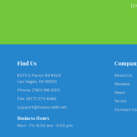
LO
Find Us
Compan
6375 S Pecos Rd #224
About Us
Las Vegas, NV 89120
Reviews
Phone: (760) 916-9313
News
Fax: (877) 573-6462
Terms
support@hopecredit.net
Contact Us
Business Hours
Mon - Fri: 8:30 am - 5:00 pm