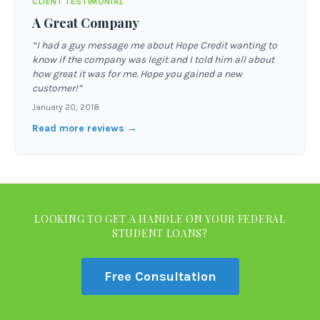
CLIENT TESTIMONIAL
A Great Company
“
I had a guy message me about Hope Credit wanting to
know if the company was legit and I told him all about
how great it was for me. Hope you gained a new
customer!
”
January 20, 2018
Read more reviews →
LOOKING TO GET A HANDLE ON YOUR FEDERAL
STUDENT LOANS?
Free Consultation