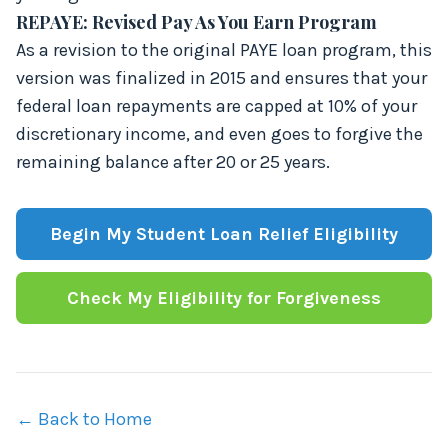
REPAYE: Revised Pay As You Earn Program
As a revision to the original PAYE loan program, this
version was finalized in 2015 and ensures that your
federal loan repayments are capped at 10% of your
discretionary income, and even goes to forgive the
remaining balance after 20 or 25 years.
Begin My Student Loan Relief Eligibility
Check My Eligibility for Forgiveness
←
Back to Home