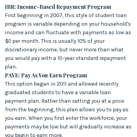
IBR: Income-Based Repayment Program
First beginning in 2007, this style of student loan
program is variable depending on your household's
income and can fluctuate with payments as low as
$0 per month. This is usually 10% of your
discretionary income, but never more than what
you would pay with a 10-year standard repayment
plan.
PAYE: Pay As You Earn Program
This option began in 2011 and allowed recently
graduated students to have a variable loan
payment plan. Rather than setting you at a price
from the beginning, this plan allows you to pay as
you earn. When you first enter the workforce, your
payments may be low but will gradually increase as
you begin to earn more.