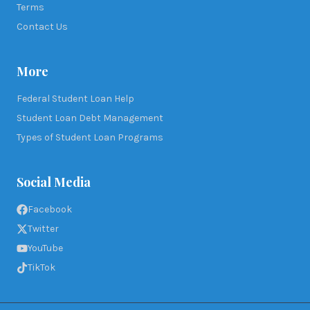
Terms
Contact Us
More
Federal Student Loan Help
Student Loan Debt Management
Types of Student Loan Programs
Social Media
Facebook
Twitter
YouTube
TikTok