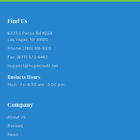
Find Us
6375 S Pecos Rd #224
Las Vegas, NV 89120
Phone: (760) 916-9313
Fax: (877) 573-6462
support@hopecredit.net
Business Hours
Mon - Fri: 8:30 am - 5:00 pm
Company
About Us
Reviews
News