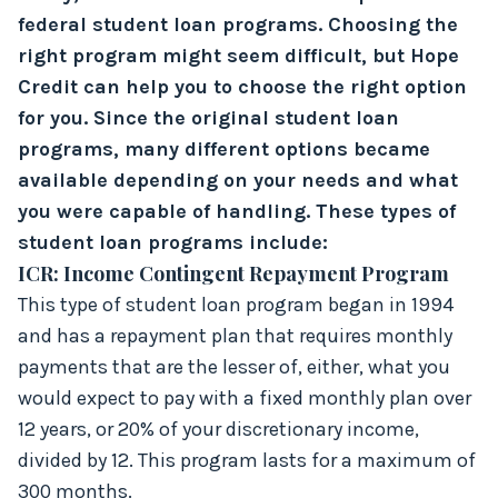
federal student loan programs. Choosing the
right program might seem difficult, but Hope
Credit can help you to choose the right option
for you. Since the original student loan
programs, many different options became
available depending on your needs and what
you were capable of handling. These types of
student loan programs include:
ICR: Income Contingent Repayment Program
This type of student loan program began in 1994
and has a repayment plan that requires monthly
payments that are the lesser of, either, what you
would expect to pay with a fixed monthly plan over
12 years, or 20% of your discretionary income,
divided by 12. This program lasts for a maximum of
300 months.