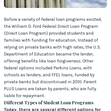
Before a variety of federal loan programs existed,
the William D. Ford Federal Direct Loan Program
(Direct Loan Program) provided students and
families with funding for education. Instead of
relying on private banks with high rates, the U.S.
Department of Education became the lender,
offering benefits like loan forgiveness. Other
federal options included Perkins Loans, with
schools as lenders, and FFEL loans, funded by
private banks but discontinued in 2010. Parent
PLUS Loans are taken by parents, who are fully
liable for repayment.
Different Types of Student Loan Programs
Today, there are several different options for