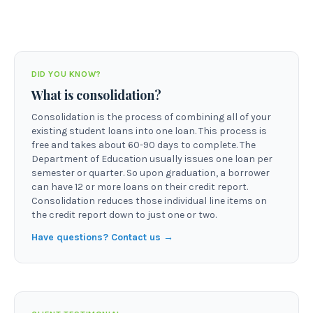
DID YOU KNOW?
What is consolidation?
Consolidation is the process of combining all of your
existing student loans into one loan. This process is
free and takes about 60-90 days to complete. The
Department of Education usually issues one loan per
semester or quarter. So upon graduation, a borrower
can have 12 or more loans on their credit report.
Consolidation reduces those individual line items on
the credit report down to just one or two.
Have questions? Contact us →