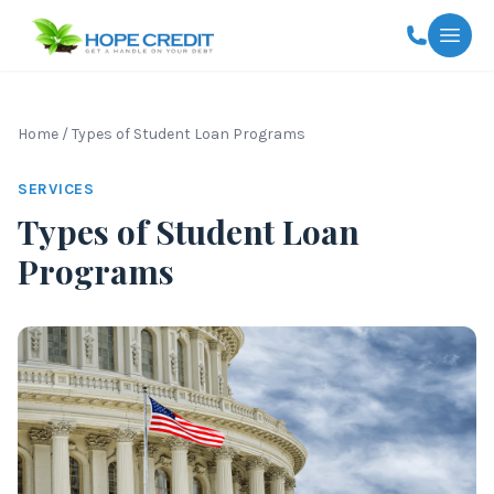
Togg
Home
/
Types of Student Loan Programs
SERVICES
Types of Student Loan
Programs