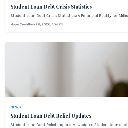
Student Loan Debt Crisis Statistics
Student Loan Debt Crisis Statistics: A Financial Reality for Mil
Hope Credit
Feb 28, 2026
, 1:54 PM
NEWS
Student Loan Debt Relief Updates
Student Loan Debt Relief Important Updates Student loan debt r