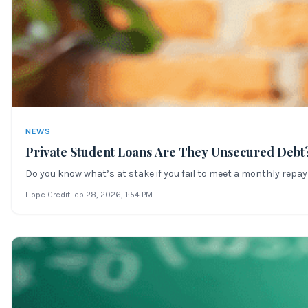
NEWS
Private Student Loans Are They Unsecured Debt
Do you know what’s at stake if you fail to meet a monthly repay
Hope Credit
Feb 28, 2026
, 1:54 PM