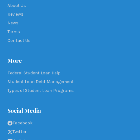
About Us
Reviews
News
Terms
Contact Us
More
Federal Student Loan Help
Student Loan Debt Management
Types of Student Loan Programs
Social Media
Facebook
Twitter