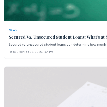
NEWS
Secured Vs. Unsecured Student Loans: What’s at 
Secured vs. unsecured student loans can determine how much risk
Hope Credit
Feb 28, 2026
, 1:54 PM