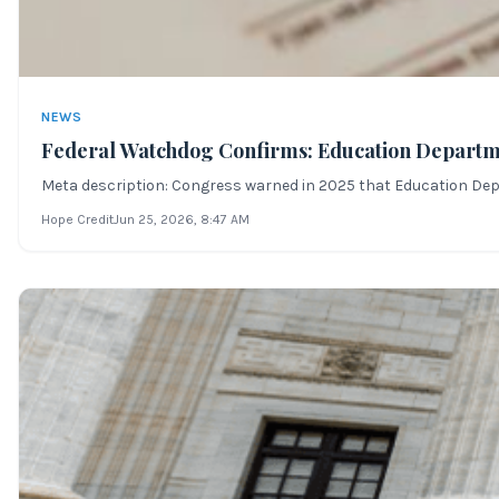
NEWS
Federal Watchdog Confirms: Education Departm
Meta description: Congress warned in 2025 that Education Dept
Hope Credit
Jun 25, 2026
, 8:47 AM