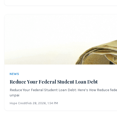
NEWS
Reduce Your Federal Student Loan Debt
Reduce Your Federal Student Loan Debt: Here’s How Reduce feder
unpai
Hope Credit
Feb 28, 2026
, 1:54 PM