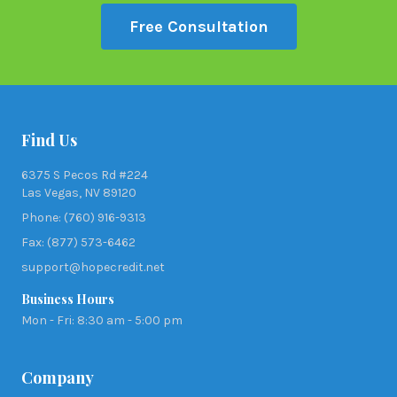
Free Consultation
Find Us
6375 S Pecos Rd #224
Las Vegas, NV 89120
Phone: (760) 916-9313
Fax: (877) 573-6462
support@hopecredit.net
Business Hours
Mon - Fri: 8:30 am - 5:00 pm
Company