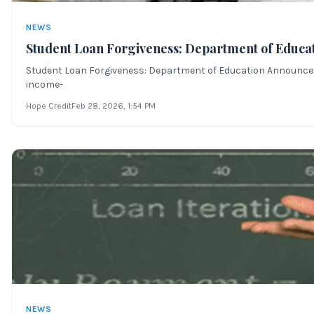
NEWS
Student Loan Forgiveness: Department of Educa
Student Loan Forgiveness: Department of Education Announces Ma
income-
Hope Credit
Feb 28, 2026
, 1:54 PM
NEWS