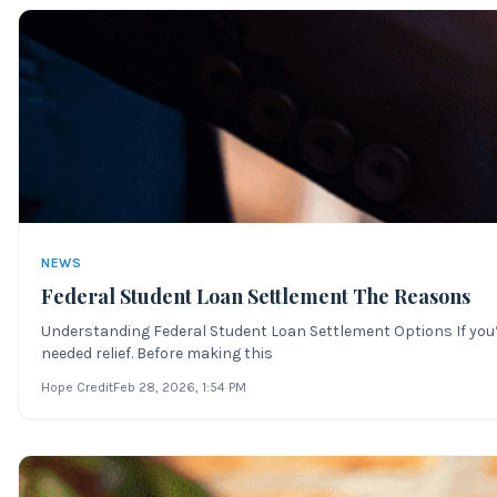
NEWS
Federal Student Loan Settlement The Reasons
Understanding Federal Student Loan Settlement Options If you’
needed relief. Before making this
Hope Credit
Feb 28, 2026
, 1:54 PM