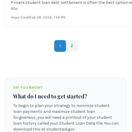
Private student loan debt settlement is often the best option 
stu
Hope Credit
Feb 28, 2026
, 1:54 PM
1
2
DID YOU KNOW?
What do I need to get started?
To begin to plan your strategy to minimize student
loan payments and maximize student loan
forgiveness, you will need a printout of your student
loan history called your Student Loan Data File. You can
download this at studentaid.gov.