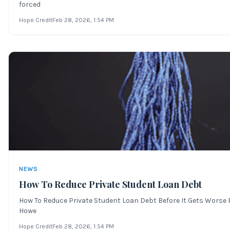
forced
Hope Credit
Feb 28, 2026
, 1:54 PM
NEWS
How To Reduce Private Student Loan Debt
How To Reduce Private Student Loan Debt Before It Gets Worse Pr
Howe
Hope Credit
Feb 28, 2026
, 1:54 PM