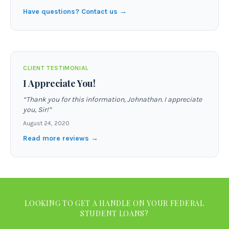
Have questions? Contact us →
CLIENT TESTIMONIAL
I Appreciate You!
“
Thank you for this information, Johnathan. I appreciate
you, Sir!
”
August 24, 2020
Read more reviews →
LOOKING TO GET A HANDLE ON YOUR FEDERAL
STUDENT LOANS?