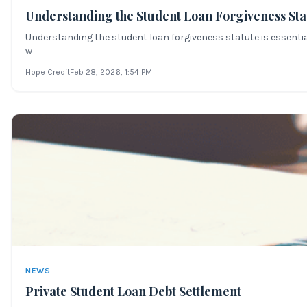
Understanding the Student Loan Forgiveness Sta
Understanding the student loan forgiveness statute is essential
w
Hope Credit
Feb 28, 2026
, 1:54 PM
NEWS
Private Student Loan Debt Settlement