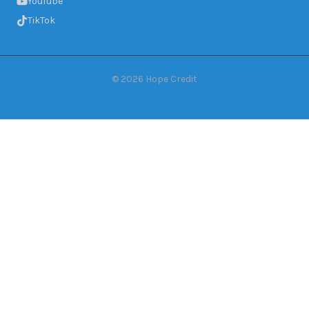
YouTube
TikTok
©
2026
Hope Credit