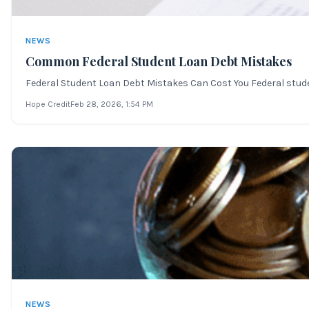
NEWS
Common Federal Student Loan Debt Mistakes
Federal Student Loan Debt Mistakes Can Cost You Federal student 
Hope Credit
Feb 28, 2026
, 1:54 PM
NEWS