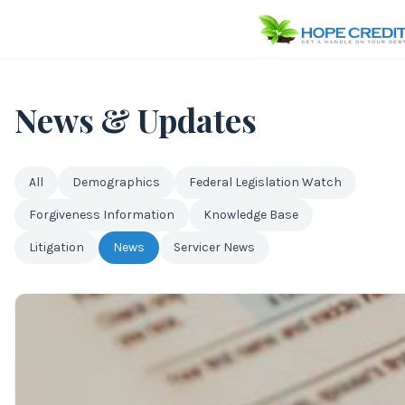
News & Updates
All
Demographics
Federal Legislation Watch
Forgiveness Information
Knowledge Base
Litigation
News
Servicer News