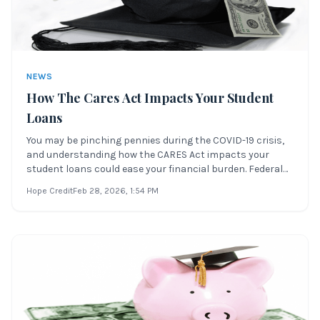
NEWS
How The Cares Act Impacts Your Student
Loans
You may be pinching pennies during the COVID-19 crisis,
and understanding how the CARES Act impacts your
student loans could ease your financial burden. Federal
student loan payments might not be top of mind—but
Hope Credit
Feb 28, 2026
, 1:54 PM
thanks to recent legislation, you may qualify for payment
relief and interest suspension