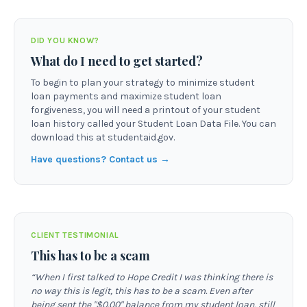
DID YOU KNOW?
What do I need to get started?
To begin to plan your strategy to minimize student
loan payments and maximize student loan
forgiveness, you will need a printout of your student
loan history called your Student Loan Data File. You can
download this at studentaid.gov.
Have questions? Contact us →
CLIENT TESTIMONIAL
This has to be a scam
“
When I first talked to Hope Credit I was thinking there is
no way this is legit, this has to be a scam. Even after
being sent the "$0.00" balance from my student loan, still