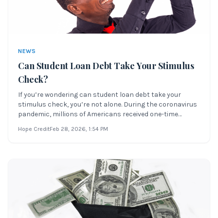
NEWS
Can Student Loan Debt Take Your Stimulus
Check?
If you’re wondering can student loan debt take your
stimulus check, you’re not alone. During the coronavirus
pandemic, millions of Americans received one-time
federal payments to help with financial strain. But if
Hope Credit
Feb 28, 2026
, 1:54 PM
you’re struggling with student loan debt, it’s critical to
know how your stimulus mone