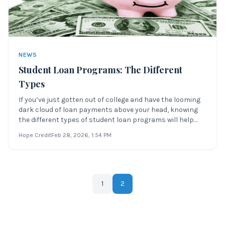
NEWS
Student Loan Programs: The Different
Types
If you’ve just gotten out of college and have the looming
dark cloud of loan payments above your head, knowing
the different types of student loan programs will help
you determine which program is best for you. What Are
Hope Credit
Feb 28, 2026
, 1:54 PM
Student Loan Programs? Student loan programs are
repayment plans that help you m
1
2