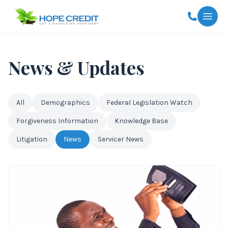
Togg
News & Updates
All
Demographics
Federal Legislation Watch
Forgiveness Information
Knowledge Base
Litigation
News
Servicer News