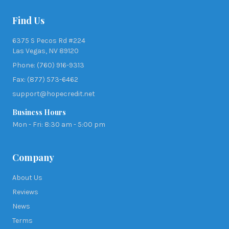
Find Us
6375 S Pecos Rd #224
Las Vegas, NV 89120
Phone: (760) 916-9313
Fax: (877) 573-6462
support@hopecredit.net
Business Hours
Mon - Fri: 8:30 am - 5:00 pm
Company
About Us
Reviews
News
Terms