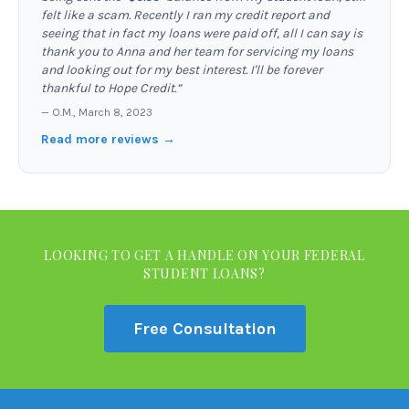
felt like a scam. Recently I ran my credit report and
seeing that in fact my loans were paid off, all I can say is
thank you to Anna and her team for servicing my loans
and looking out for my best interest. I'll be forever
thankful to Hope Credit.
”
—
O.M.
,
March 8, 2023
Read more reviews →
LOOKING TO GET A HANDLE ON YOUR FEDERAL
STUDENT LOANS?
Free Consultation