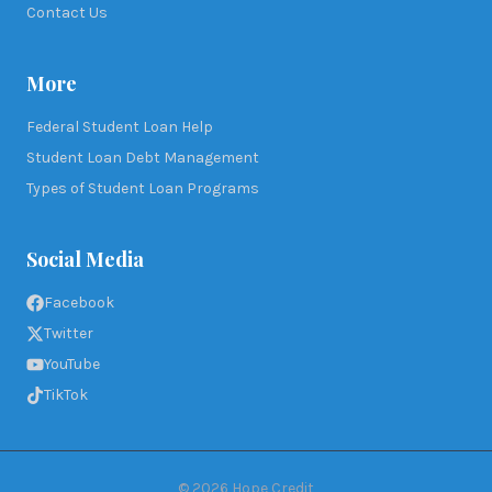
Contact Us
More
Federal Student Loan Help
Student Loan Debt Management
Types of Student Loan Programs
Social Media
Facebook
Twitter
YouTube
TikTok
©
2026
Hope Credit