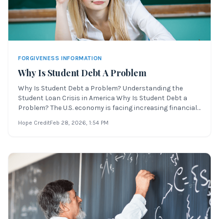
FORGIVENESS INFORMATION
Why Is Student Debt A Problem
Why Is Student Debt a Problem? Understanding the
Student Loan Crisis in America Why Is Student Debt a
Problem? The U.S. economy is facing increasing financial
pressure due to global events. These international issues
Hope Credit
Feb 28, 2026
, 1:54 PM
are impacting Americans in every state—especially
younger generations trying to imp