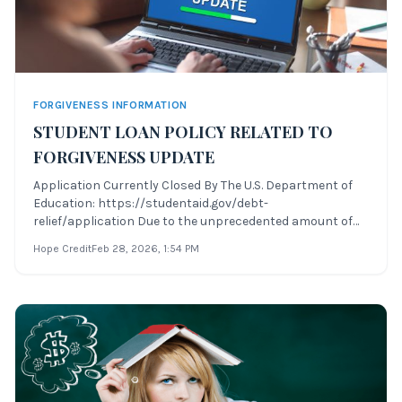
FORGIVENESS INFORMATION
STUDENT LOAN POLICY RELATED TO
FORGIVENESS UPDATE
Application Currently Closed By The U.S. Department of
Education: https://studentaid.gov/debt-
relief/application Due to the unprecedented amount of
changes recently to several areas of student loan policy
Hope Credit
Feb 28, 2026
, 1:54 PM
related to forgiveness, Hope Credit will be providing
periodic updates to the various student l