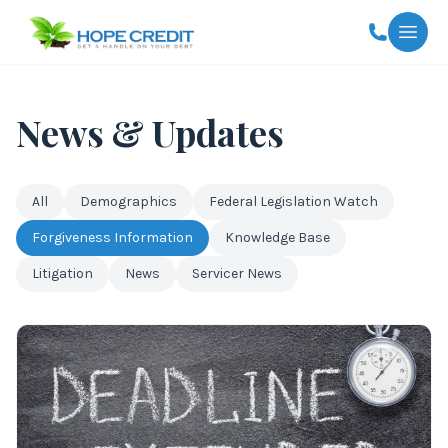
Togg
News & Updates
All
Demographics
Federal Legislation Watch
Forgiveness Information
Knowledge Base
Litigation
News
Servicer News