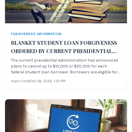
FORGIVENESS INFORMATION
BLANKET STUDENT LOAN FORGIVENESS
ORDERED BY CURRENT PRESIDENTIAL
ADMINISTRATION
The current presidential administration has announced
plans to cancel up to $10,000 or $20,000 for each
federal student loan borrower. Borrowers are eligible for
student debt relief if they make less than $125,000 a year
Hope Credit
Feb 28, 2026
, 1:54 PM
as an individual. The announcement was made by the
President of the United Stat