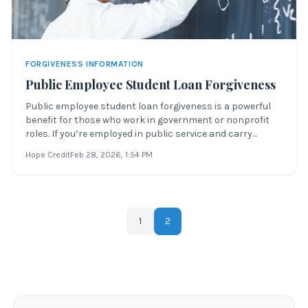
FORGIVENESS INFORMATION
Public Employee Student Loan Forgiveness
Public employee student loan forgiveness is a powerful
benefit for those who work in government or nonprofit
roles. If you’re employed in public service and carry
federal student loan debt, you may qualify for full loan
Hope Credit
Feb 28, 2026
, 1:54 PM
forgiveness through the Public Service Loan Forgiveness
(PSLF) program. This art
1
2