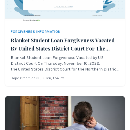
FORGIVENESS INFORMATION
Blanket Student Loan Forgiveness Vacated
By United States District Court For The
Northern District Of Texas
Blanket Student Loan Forgiveness Vacated by U.S.
District Court On Thursday, November 10, 2022,
the United States District Court for the Northern District
of Texas declared the blanket student loan
Hope Credit
Feb 28, 2026
, 1:54 PM
forgiveness program unlawful and vacated the program.
This ruling, issued by United States District Ju