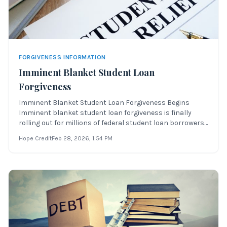
FORGIVENESS INFORMATION
Imminent Blanket Student Loan
Forgiveness
Imminent Blanket Student Loan Forgiveness Begins
Imminent blanket student loan forgiveness is finally
rolling out for millions of federal student loan borrowers
across the United States. Over the last few weeks, the
Hope Credit
Feb 28, 2026
, 1:54 PM
process of forgiving $10,000 or $20,000 in federal
student loan debt has moved forwa