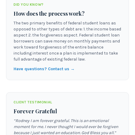
DID YOU KNOW?
How does the process work?
The two primary benefits of federal student loans as
opposed to other types of debt are: 1. the income based
aspect 2. the forgiveness aspect. Federal student loan
borrowers can save money on monthly payments and
work toward forgiveness of the entire balance
including interest once a plan is implemented to take
full advantage of existing federal law.
Have questions? Contact us →
CLIENT TESTIMONIAL
Forever Grateful
“
Rodney I am forever grateful. This is an emotional
moment for me. I never thought I would ever be forgiven
because I just wanted an education. God Bless you all.
”