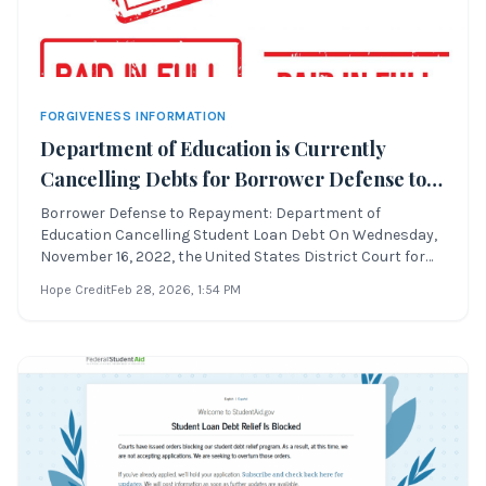
FORGIVENESS INFORMATION
Department of Education is Currently
Cancelling Debts for Borrower Defense to
Repayment
Borrower Defense to Repayment: Department of
Education Cancelling Student Loan Debt On Wednesday,
November 16, 2022, the United States District Court for
the Northern District of California approved a settlement
Hope Credit
Feb 28, 2026
, 1:54 PM
regarding Borrower Defense to Repayment. This lawsuit,
originally filed as Theresa Sweet