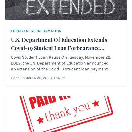
FORGIVENESS INFORMATION
U.S. Department Of Education Extends
Covid-19 Student Loan Forbearance
Through August 29th, 2023 Or A Sooner
Covid Student Loan Pause On Tuesday, November 22,
2022, the U.S. Department of Education announced
Date To Be Determined
an extension of the Covid-19 student loan payment
pause, which was previously scheduled to end
Hope Credit
Feb 28, 2026
, 1:54 PM
on December 31, 2022. This extension allows Direct
student loan borrowers to: Covid Student Loan Pause
Whe