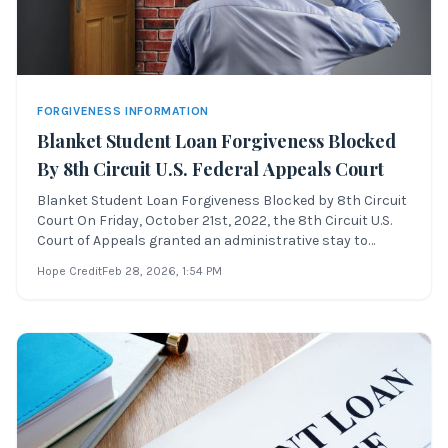
FORGIVENESS INFORMATION
Blanket Student Loan Forgiveness Blocked
By 8th Circuit U.S. Federal Appeals Court
Blanket Student Loan Forgiveness Blocked by 8th Circuit
Court On Friday, October 21st, 2022, the 8th Circuit U.S.
Court of Appeals granted an administrative stay to
the blanket student loan forgiveness proposal, which
Hope Credit
Feb 28, 2026
, 1:54 PM
was set to begin forgiving student loan debt balances on
Sunday, October 23rd, 202