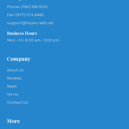
Phone: (760) 916-9313
Fax: (877) 573-6462
support@hopecredit.net
Business Hours
Mon - Fri: 8:30 am - 5:00 pm
Company
About Us
Reviews
News
Terms
Contact Us
More