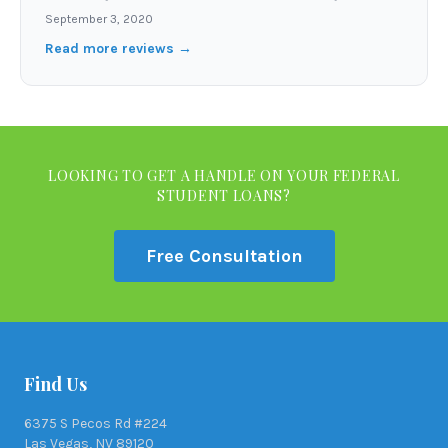
September 3, 2020
Read more reviews →
LOOKING TO GET A HANDLE ON YOUR FEDERAL
STUDENT LOANS?
Free Consultation
Find Us
6375 S Pecos Rd #224
Las Vegas, NV 89120